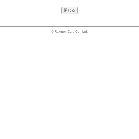
閉じる
© Rakuten Card Co., Ltd.